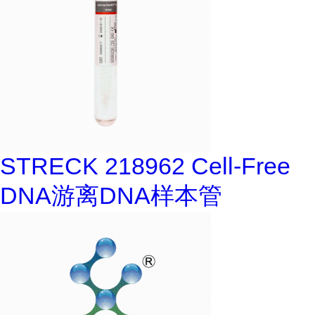
STRECK 218962 Cell-Free
DNA游离DNA样本管