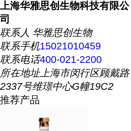
上海华雅思创生物科技有限公
司
联系人
华雅思创生物
联系手机
15021010459
联系电话
400-021-2200
所在地址
上海市闵行区顾戴路
2337号维璟中心G幢19C2
推荐产品