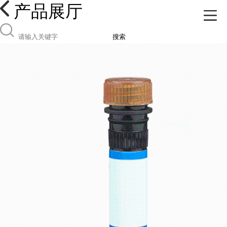
产品展厅
搜索