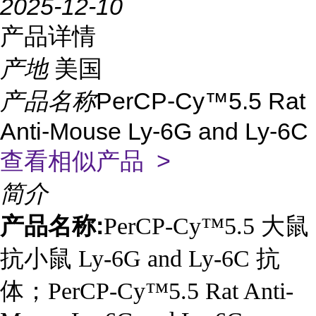
2025-12-10
产品详情
产地
美国
产品名称
PerCP-Cy™5.5 Rat
Anti-Mouse Ly-6G and Ly-6C
查看相似产品 >
简介
产品名称:
PerCP-Cy™5.5 大鼠
抗小鼠 Ly-6G and Ly-6C 抗
体；PerCP-Cy™5.5 Rat Anti-