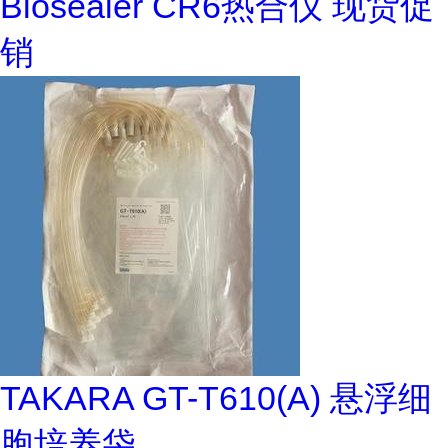
Biosealer CR6热合仪 现货促
销
TAKARA GT-T610(A) 悬浮细
胞培养袋