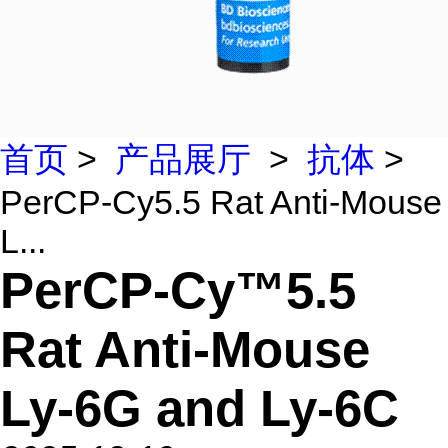
首页
>
产品展厅
>
抗体
>
PerCP-Cy5.5 Rat Anti-Mouse
L...
PerCP-Cy™5.5
Rat Anti-Mouse
Ly-6G and Ly-6C