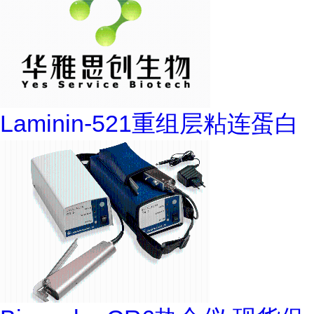
Laminin-521重组层粘连蛋白