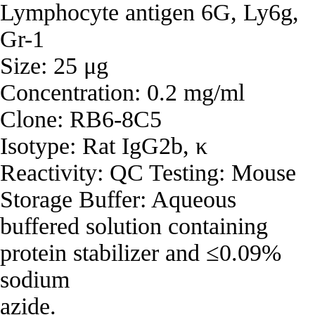
Lymphocyte antigen 6G, Ly6g,
Gr-1
Size: 25 μg
Concentration: 0.2 mg/ml
Clone: RB6-8C5
Isotype: Rat IgG2b, κ
Reactivity: QC Testing: Mouse
Storage Buffer: Aqueous
buffered solution containing
protein stabilizer and ≤0.09%
sodium
azide.