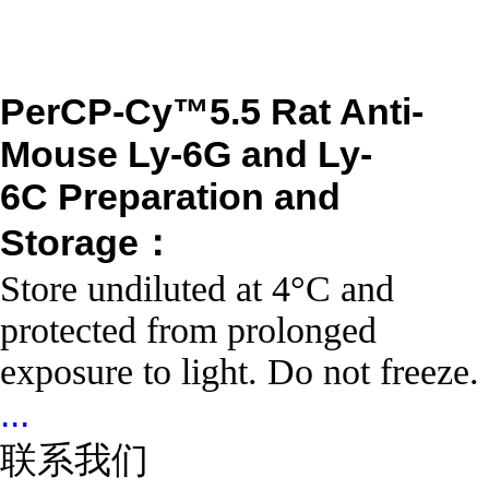
PerCP-Cy™5.5 Rat Anti-
Mouse Ly-6G and Ly-
6C
Preparation and
Storage：
Store undiluted at 4°C and
protected from prolonged
exposure to light. Do not freeze.
...
联系我们