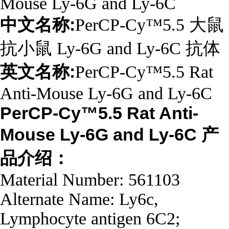
Mouse Ly-6G and Ly-6C
中文名称:
PerCP-Cy™5.5 大鼠
抗小鼠 Ly-6G and Ly-6C 抗体
英文名称:
PerCP-Cy™5.5 Rat
Anti-Mouse Ly-6G and Ly-6C
PerCP-Cy™5.5 Rat Anti-
Mouse Ly-6G and Ly-6C 产
品介绍：
Material Number: 561103
Alternate Name: Ly6c,
Lymphocyte antigen 6C2;